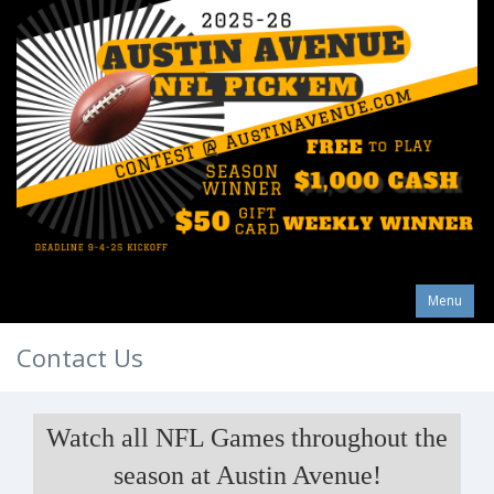
Menu
Contact Us
Watch all NFL Games throughout the
season at Austin Avenue!