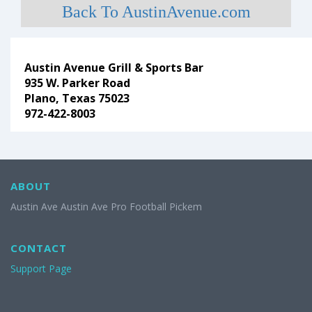
Back To AustinAvenue.com
Austin Avenue Grill & Sports Bar
935 W. Parker Road
Plano, Texas 75023
972-422-8003
ABOUT
Austin Ave Austin Ave Pro Football Pickem
CONTACT
Support Page